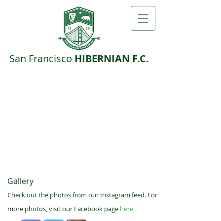
San F​rancisco ​
HIBERNIAN F.C.
Gallery
Check out the photos from our Instagram feed. For
more photos, visit our Facebook page
here