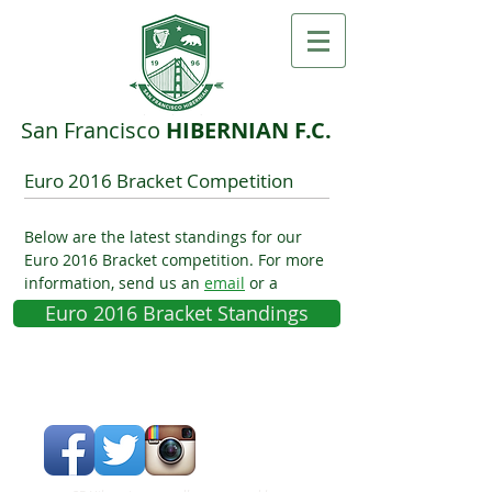
San F​rancisco ​
HIBERNIAN F.C.
Euro 2016 Bracket Competition
Below are the latest standings for our
Euro 2016 Bracket competition. For more
information, send us an
email
or a
Facebook message
.
Euro 2016 Bracket Standings