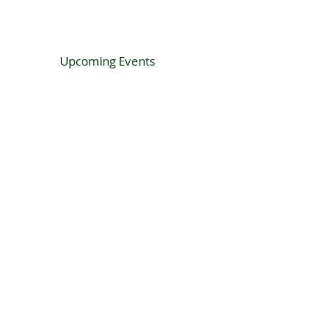
Upcoming Events
SF Hibernian proudly sponsored by