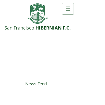
San F​rancisco ​
HIBERNIAN F.C.
News Feed